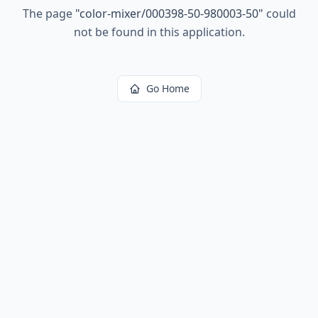
The page
"
color-mixer/000398-50-980003-50
"
could
not be found in this application.
Go Home