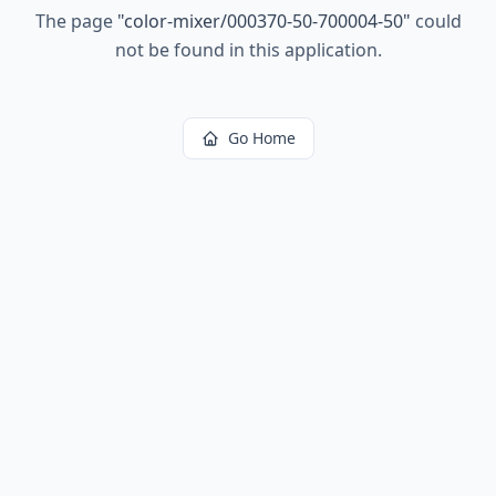
The page
"
color-mixer/000370-50-700004-50
"
could
not be found in this application.
Go Home