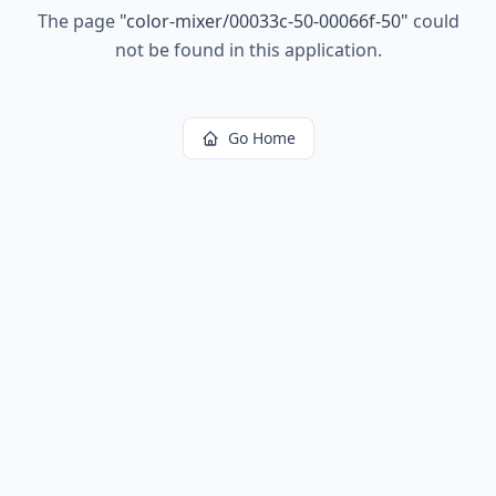
The page
"
color-mixer/00033c-50-00066f-50
"
could
not be found in this application.
Go Home