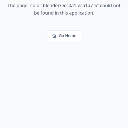
The page
"
color-blender/ecc0a1-eca1a7-5
"
could not
be found in this application.
Go Home