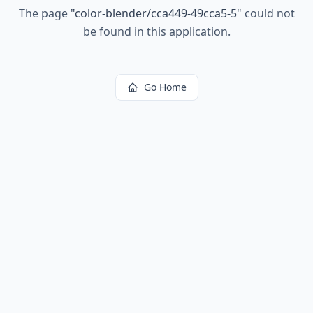
The page
"
color-blender/cca449-49cca5-5
"
could not
be found in this application.
Go Home