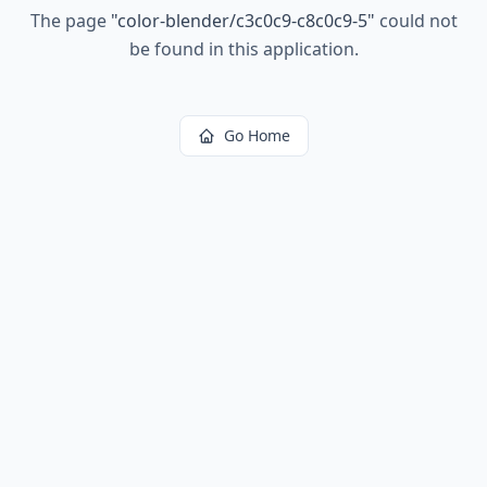
The page
"
color-blender/c3c0c9-c8c0c9-5
"
could not
be found in this application.
Go Home