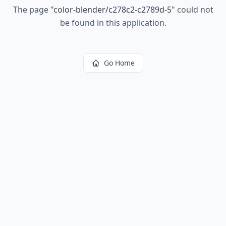
The page
"
color-blender/c278c2-c2789d-5
"
could not
be found in this application.
Go Home