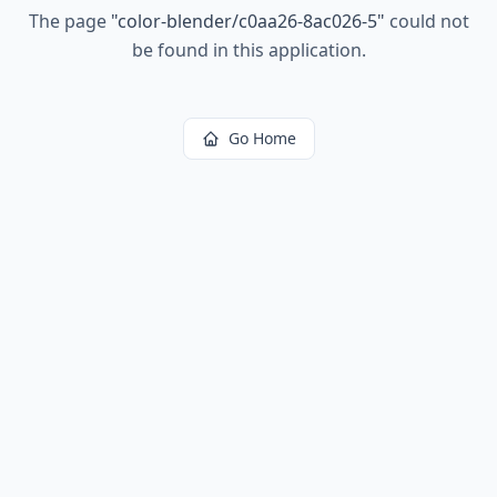
The page
"
color-blender/c0aa26-8ac026-5
"
could not
be found in this application.
Go Home