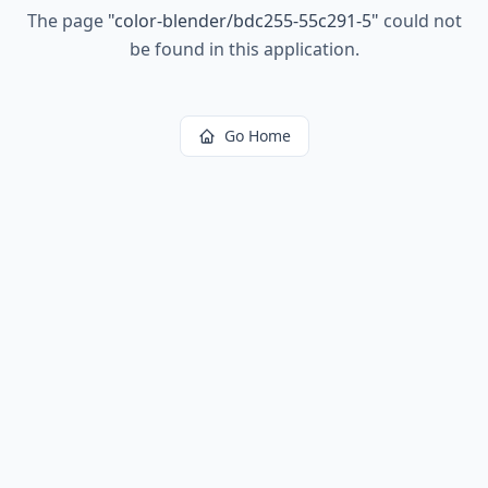
The page
"
color-blender/bdc255-55c291-5
"
could not
be found in this application.
Go Home