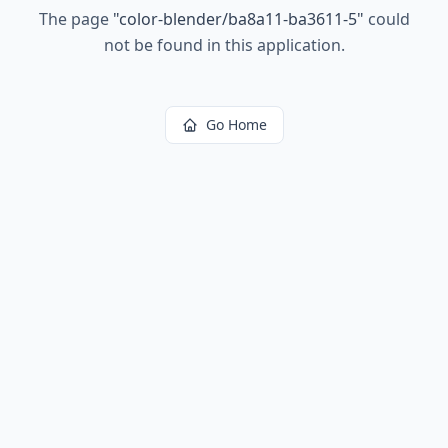
The page
"
color-blender/ba8a11-ba3611-5
"
could
not be found in this application.
Go Home