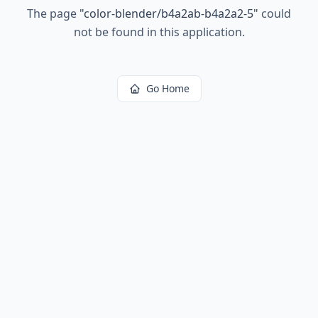
The page
"
color-blender/b4a2ab-b4a2a2-5
"
could
not be found in this application.
Go Home