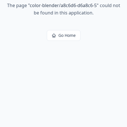
The page
"
color-blender/a8c6d6-d6a8c6-5
"
could not
be found in this application.
Go Home