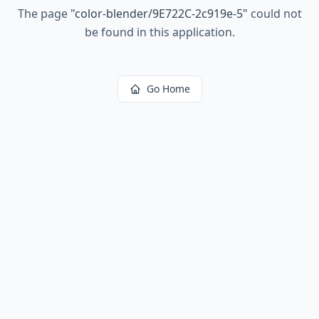
The page
"
color-blender/9E722C-2c919e-5
"
could not
be found in this application.
Go Home