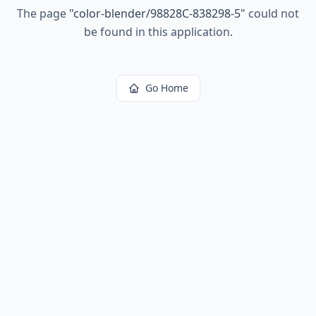
The page
"
color-blender/98828C-838298-5
"
could not
be found in this application.
Go Home