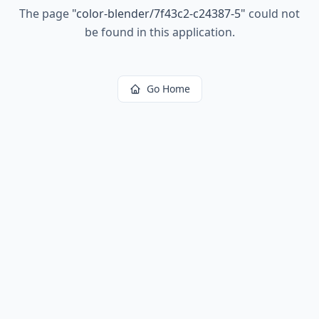
The page
"
color-blender/7f43c2-c24387-5
"
could not
be found in this application.
Go Home