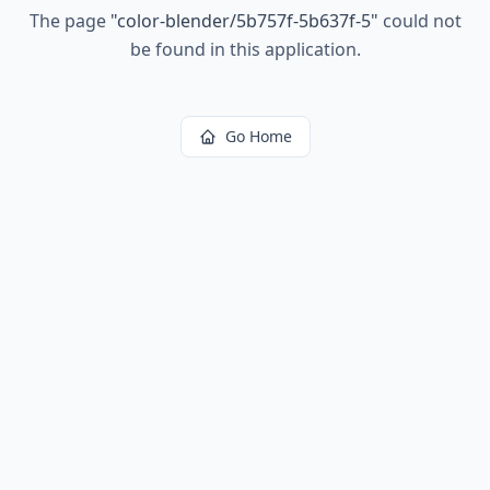
The page
"
color-blender/5b757f-5b637f-5
"
could not
be found in this application.
Go Home