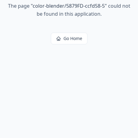
The page
"
color-blender/5879FD-ccfd58-5
"
could not
be found in this application.
Go Home