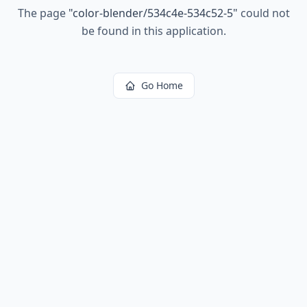
The page
"
color-blender/534c4e-534c52-5
"
could not
be found in this application.
Go Home