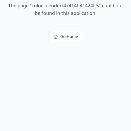
The page
"
color-blender/47414f-41424f-5
"
could not
be found in this application.
Go Home