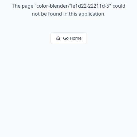
The page
"
color-blender/1e1d22-22211d-5
"
could
not be found in this application.
Go Home