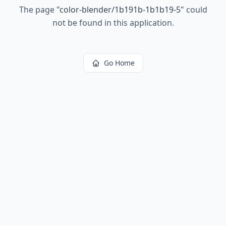
The page
"
color-blender/1b191b-1b1b19-5
"
could
not be found in this application.
Go Home