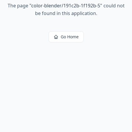
The page
"
color-blender/191c2b-1f192b-5
"
could not
be found in this application.
Go Home