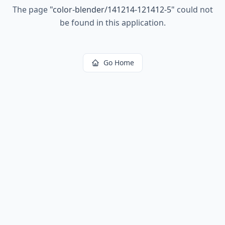
The page
"
color-blender/141214-121412-5
"
could not
be found in this application.
Go Home