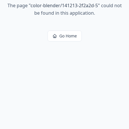
The page
"
color-blender/141213-2f2a2d-5
"
could not
be found in this application.
Go Home