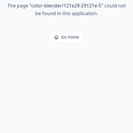
The page
"
color-blender/121e29-29121e-5
"
could not
be found in this application.
Go Home