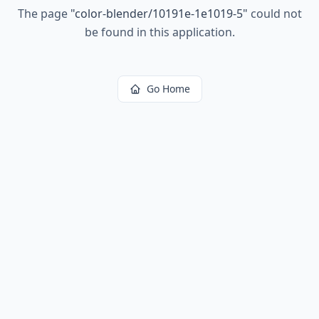
The page
"
color-blender/10191e-1e1019-5
"
could not
be found in this application.
Go Home