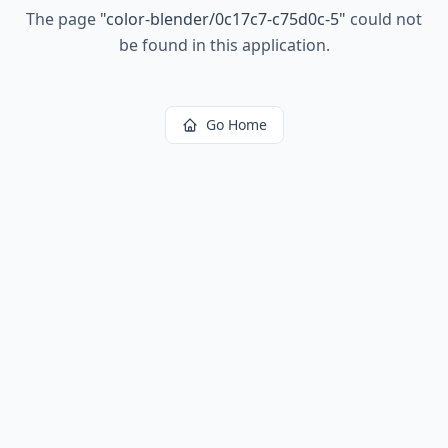
The page
"
color-blender/0c17c7-c75d0c-5
"
could not
be found in this application.
Go Home