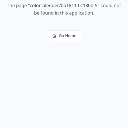
The page
"
color-blender/0b1811-0c180b-5
"
could not
be found in this application.
Go Home