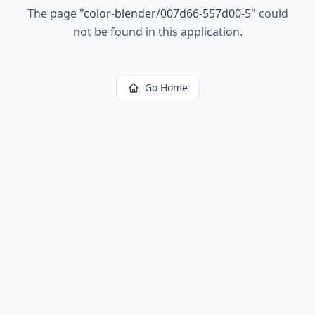
The page
"
color-blender/007d66-557d00-5
"
could
not be found in this application.
Go Home