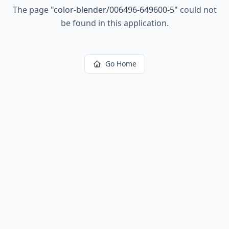
The page
"
color-blender/006496-649600-5
"
could not
be found in this application.
Go Home