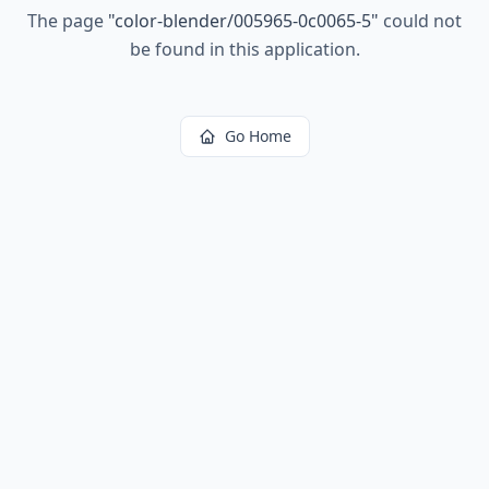
The page
"
color-blender/005965-0c0065-5
"
could not
be found in this application.
Go Home