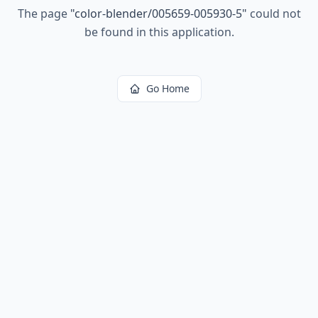
The page
"
color-blender/005659-005930-5
"
could not
be found in this application.
Go Home