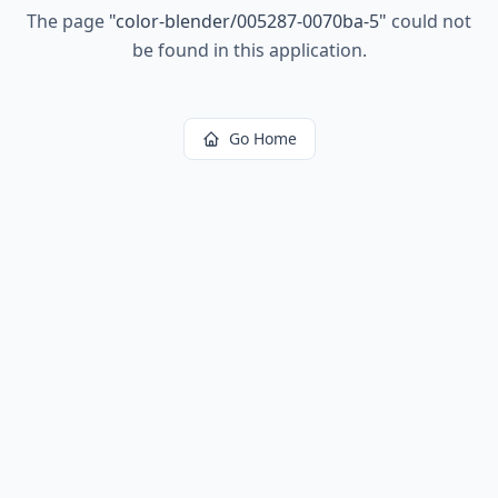
The page
"
color-blender/005287-0070ba-5
"
could not
be found in this application.
Go Home