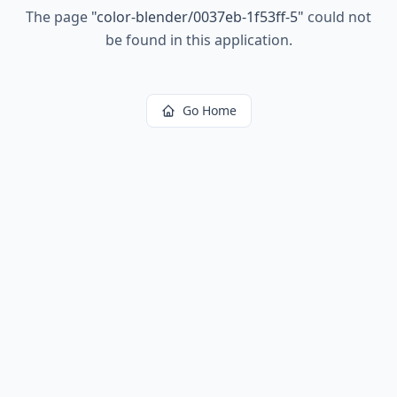
The page
"
color-blender/0037eb-1f53ff-5
"
could not
be found in this application.
Go Home