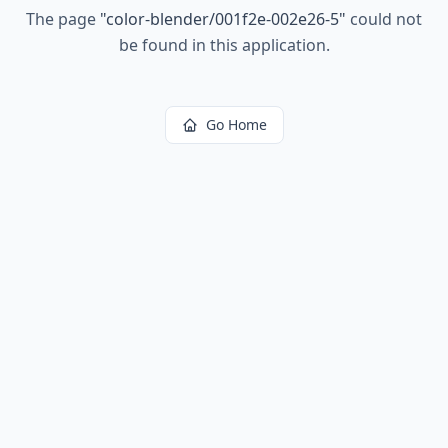
The page
"
color-blender/001f2e-002e26-5
"
could not
be found in this application.
Go Home