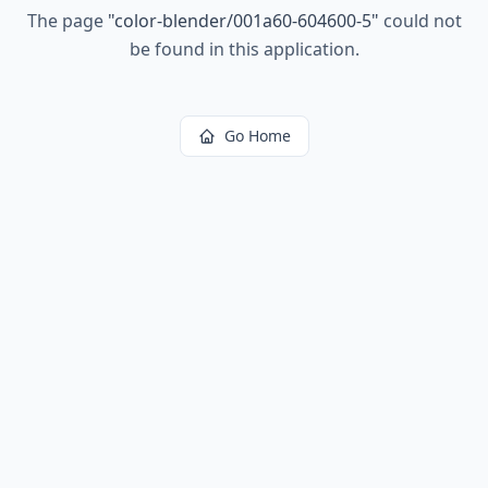
The page
"
color-blender/001a60-604600-5
"
could not
be found in this application.
Go Home