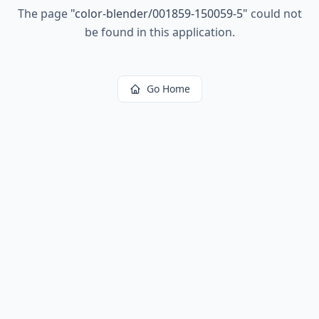
The page
"
color-blender/001859-150059-5
"
could not
be found in this application.
Go Home