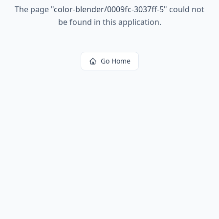
The page
"
color-blender/0009fc-3037ff-5
"
could not
be found in this application.
Go Home