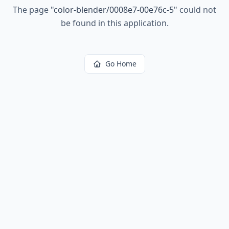
The page
"
color-blender/0008e7-00e76c-5
"
could not
be found in this application.
Go Home