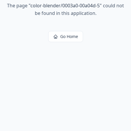
The page
"
color-blender/0003a0-00a04d-5
"
could not
be found in this application.
Go Home