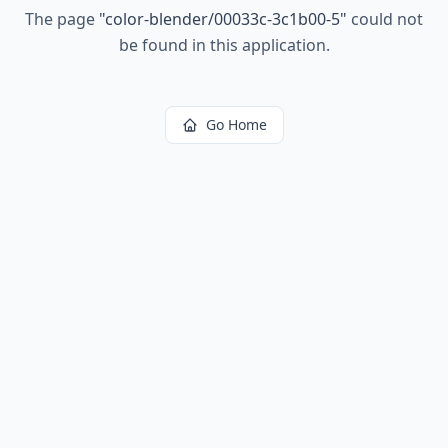
The page
"
color-blender/00033c-3c1b00-5
"
could not
be found in this application.
Go Home