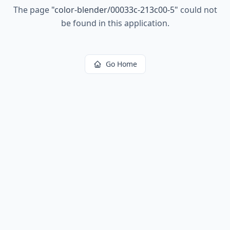
The page
"
color-blender/00033c-213c00-5
"
could not
be found in this application.
Go Home