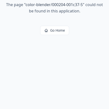
The page
"
color-blender/000204-001c37-5
"
could not
be found in this application.
Go Home