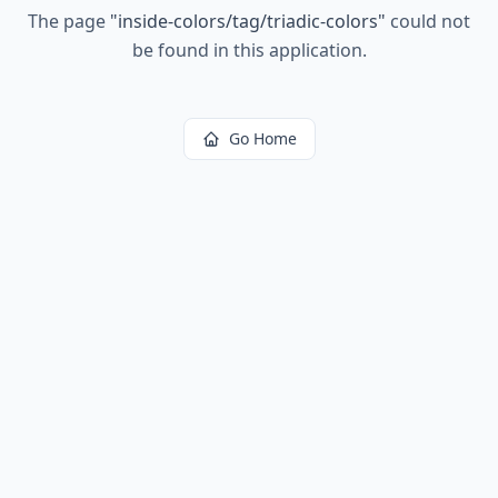
The page
"
inside-colors/tag/triadic-colors
"
could not
be found in this application.
Go Home