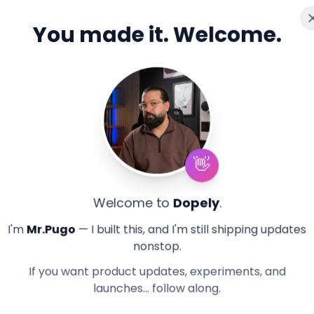
You made it. Welcome.
Golden Sand
+
2
more
golden
heat
vibrant
desert
👋
Welcome to
Dopely
.
I'm
Mr.Pugo
— I built this, and I'm still shipping updates
nonstop.
If you want product updates, experiments, and
Warm Sandstone
launches… follow along.
+
2
more
sandstone
warm
earth
desert