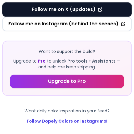
Follow me on X (updates)
Follow me on Instagram (behind the scenes)
Want to support the build?
Upgrade to
Pro
to unlock
Pro tools + Assistants
—
Sunset Dunes
and help me keep shipping.
+
2
more
sunset
dunes
golden
desert
Upgrade to Pro
Want daily color inspiration in your feed?
Follow Dopely Colors on Instagram